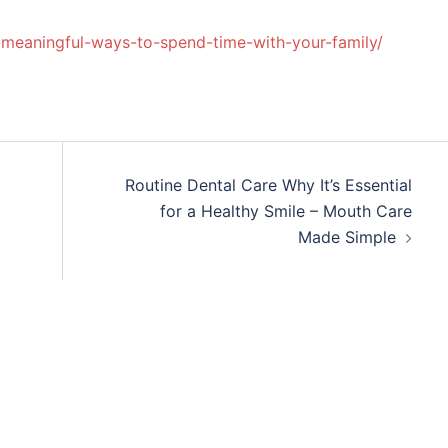
un-meaningful-ways-to-spend-time-with-your-family/
Routine Dental Care Why It’s Essential
for a Healthy Smile – Mouth Care
Made Simple