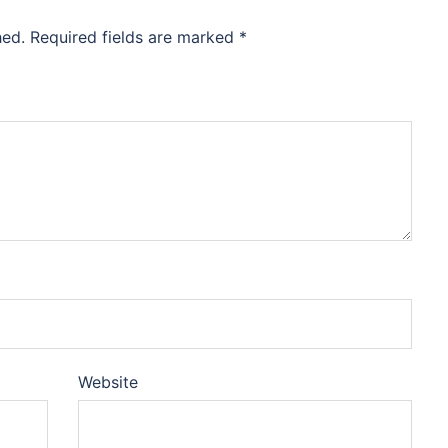
hed.
Required fields are marked
*
Website