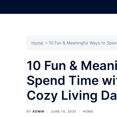
Skip
to
content
Home
»
10 Fun & Meaningful Ways to Spen
10 Fun & Meani
Spend Time wit
Cozy Living Da
BY
ADMIN
JUNE 10, 2025
HOME