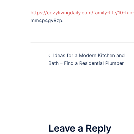
https://cozylivingdaily.com/family-life/10-f
mm4p4gv9zp.
Post
Ideas for a Modern Kitchen and
navigation
Bath – Find a Residential Plumber
Leave a Reply