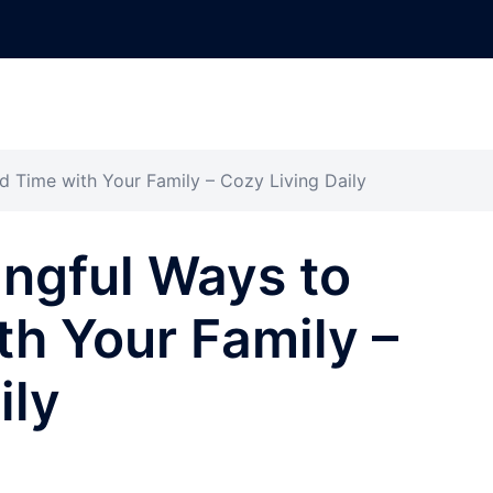
d Time with Your Family – Cozy Living Daily
ngful Ways to
h Your Family –
ily