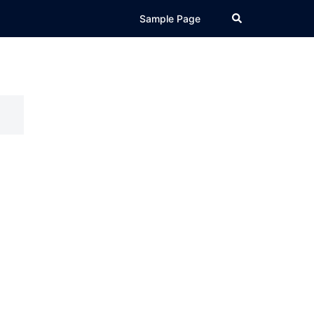
Search
Sample Page