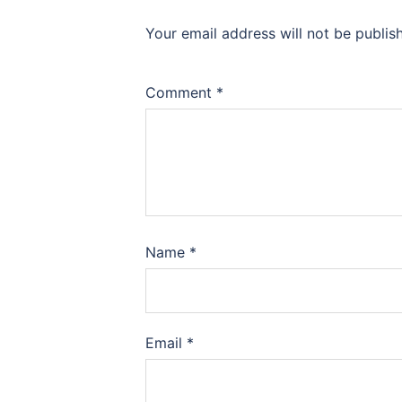
Your email address will not be publis
Comment
*
Name
*
Email
*