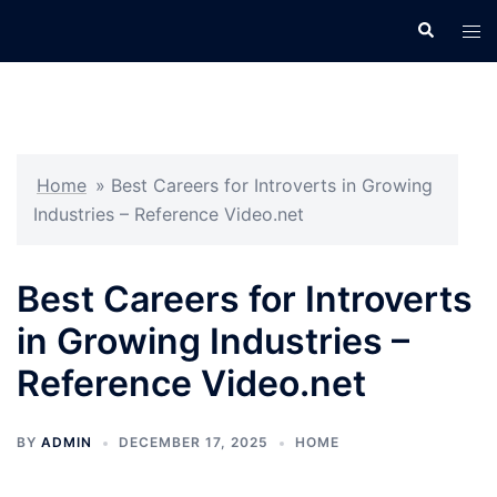
Skip
Search
Tog
to
men
content
Home
»
Best Careers for Introverts in Growing
Industries – Reference Video.net
Best Careers for Introverts
in Growing Industries –
Reference Video.net
BY
ADMIN
DECEMBER 17, 2025
HOME