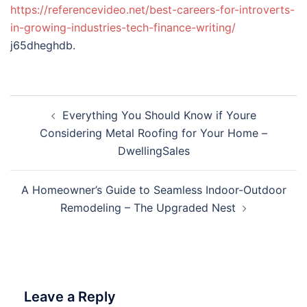
https://referencevideo.net/best-careers-for-introverts-
in-growing-industries-tech-finance-writing/
j65dheghdb.
Post
Everything You Should Know if Youre
navigation
Considering Metal Roofing for Your Home –
DwellingSales
A Homeowner’s Guide to Seamless Indoor-Outdoor
Remodeling – The Upgraded Nest
Leave a Reply