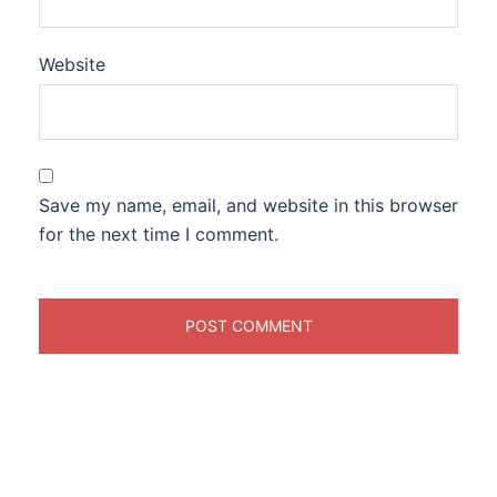
Website
Save my name, email, and website in this browser
for the next time I comment.