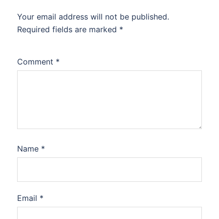
Your email address will not be published.
Required fields are marked
*
Comment
*
Name
*
Email
*