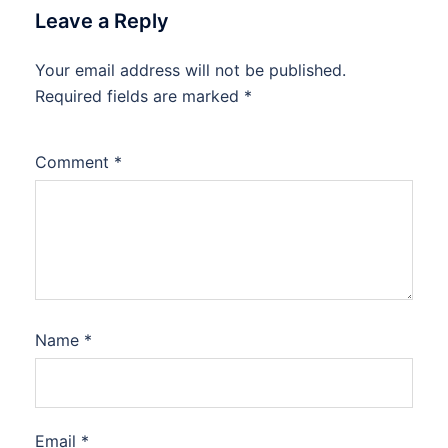
Leave a Reply
Your email address will not be published.
Required fields are marked
*
Comment
*
Name
*
Email
*