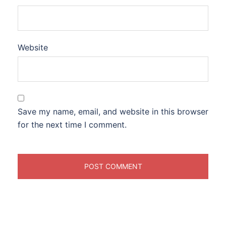
Website
Save my name, email, and website in this browser
for the next time I comment.