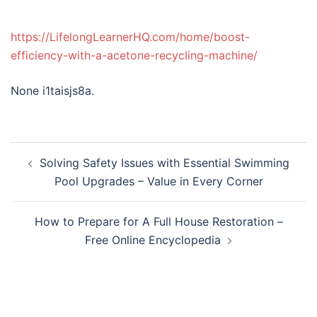
https://LifelongLearnerHQ.com/home/boost-
efficiency-with-a-acetone-recycling-machine/
None i1taisjs8a.
Post
Solving Safety Issues with Essential Swimming
navigation
Pool Upgrades – Value in Every Corner
How to Prepare for A Full House Restoration –
Free Online Encyclopedia