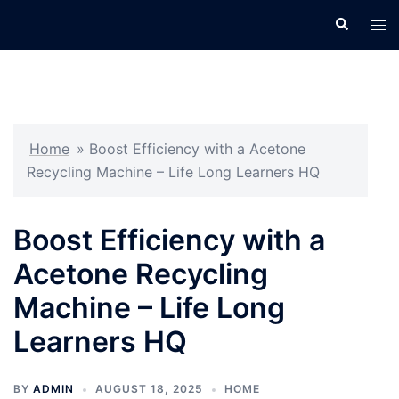
Skip
Search
Tog
to
men
content
Home
»
Boost Efficiency with a Acetone
Recycling Machine – Life Long Learners HQ
Boost Efficiency with a
Acetone Recycling
Machine – Life Long
Learners HQ
BY
ADMIN
AUGUST 18, 2025
HOME