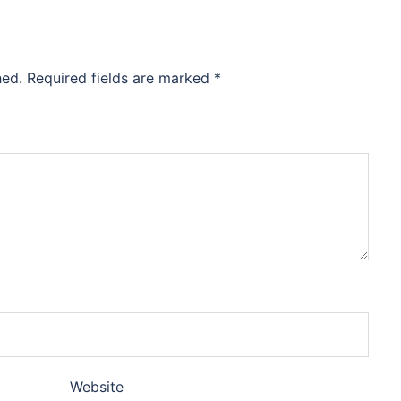
hed.
Required fields are marked
*
Website