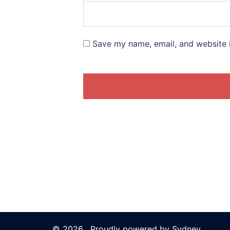
Save my name, email, and website i
© 2026 . Proudly powered by
Sydney