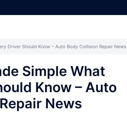
ry Driver Should Know – Auto Body Collision Repair News
ade Simple What
hould Know – Auto
 Repair News