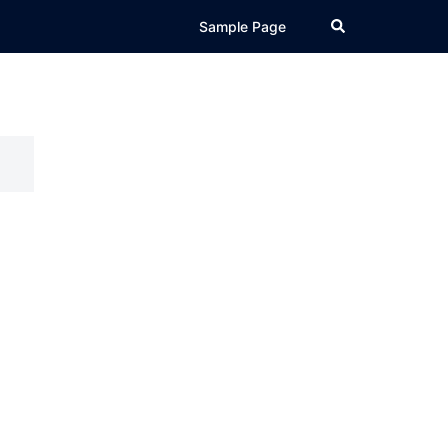
Search
Sample Page