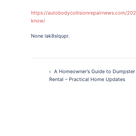
https://autobodycollisionrepairnews.com/20
know/
None lak8slqupr.
Post
A Homeowner’s Guide to Dumpster
navigation
Rental – Practical Home Updates