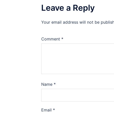
Leave a Reply
Your email address will not be publis
Comment
*
Name
*
Email
*