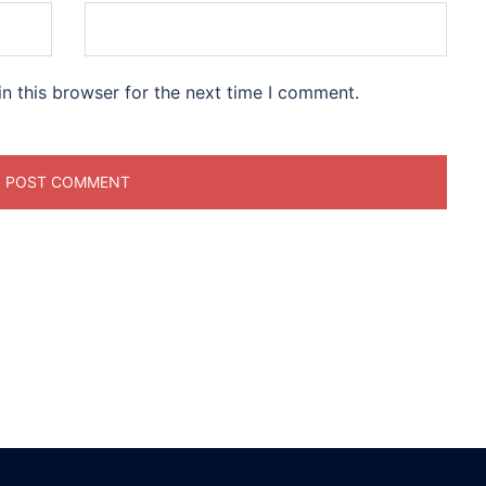
n this browser for the next time I comment.