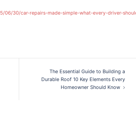
25/06/30/car-repairs-made-simple-what-every-driver-shoul
The Essential Guide to Building a
Durable Roof 10 Key Elements Every
Homeowner Should Know