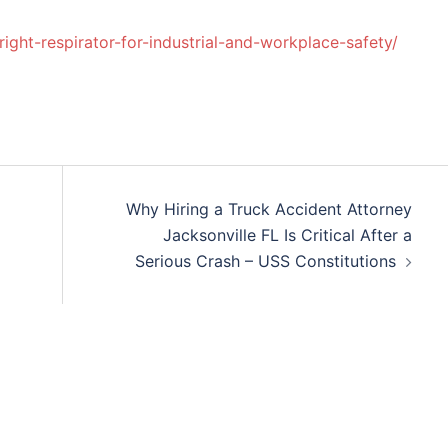
ight-respirator-for-industrial-and-workplace-safety/
Why Hiring a Truck Accident Attorney
Jacksonville FL Is Critical After a
Serious Crash – USS Constitutions