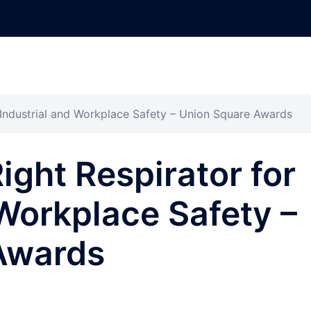
 Industrial and Workplace Safety – Union Square Awards
ight Respirator for
 Workplace Safety –
Awards