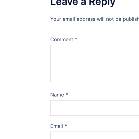
Leave a Reply
Your email address will not be publis
Comment
*
Name
*
Email
*