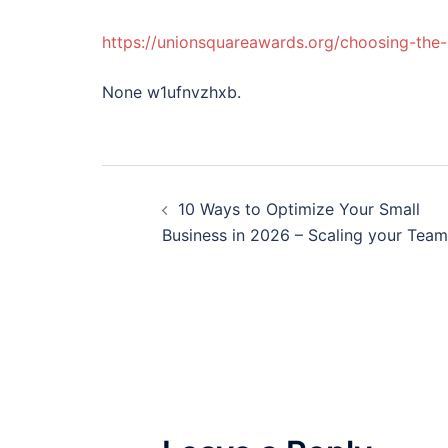
https://unionsquareawards.org/choosing-the-r
None w1ufnvzhxb.
Post
10 Ways to Optimize Your Small
navigation
Business in 2026 – Scaling your Team