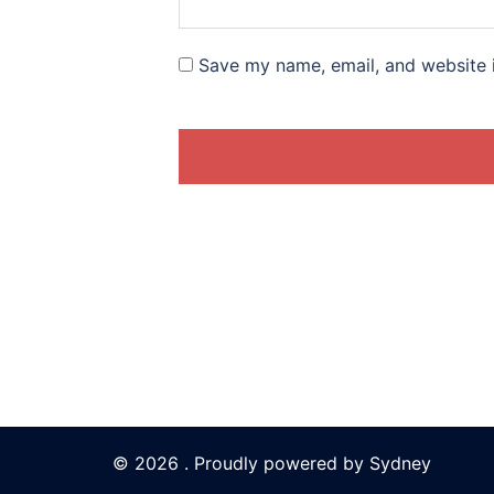
Save my name, email, and website i
© 2026 . Proudly powered by
Sydney