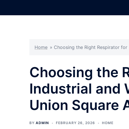
Skip
to
content
Home
»
Choosing the Right Respirator for
Choosing the R
Industrial and
Union Square 
BY
ADMIN
FEBRUARY 26, 2026
HOME