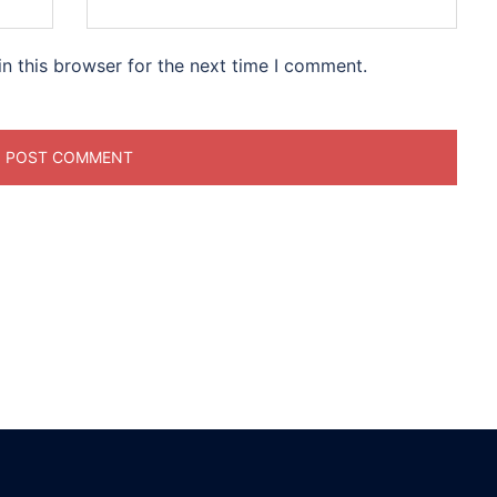
n this browser for the next time I comment.