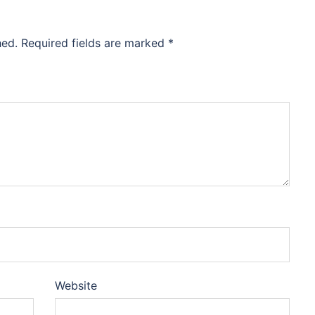
hed.
Required fields are marked
*
Website