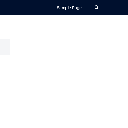
Search
Sample Page