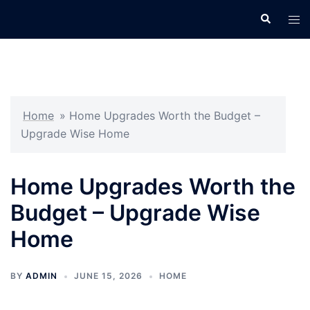
Skip
Search
Tog
to
men
content
Home
»
Home Upgrades Worth the Budget –
Upgrade Wise Home
Home Upgrades Worth the
Budget – Upgrade Wise
Home
BY
ADMIN
JUNE 15, 2026
HOME