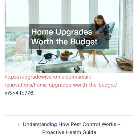
https://upgradewisehome.com/smart-
renovations/home-upgrades-worth-the-budget/
m5x4ifq776.
Post
Understanding How Pest Control Works –
navigation
Proactive Health Guide