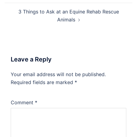
3 Things to Ask at an Equine Rehab Rescue
Animals
Leave a Reply
Your email address will not be published.
Required fields are marked
*
Comment
*