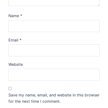
Name
*
Email
*
Website
Save my name, email, and website in this browser
for the next time I comment.