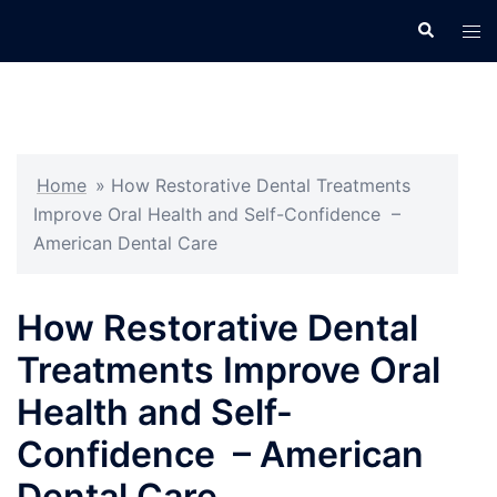
Skip
Search
Tog
to
men
content
Home
»
How Restorative Dental Treatments
Improve Oral Health and Self-Confidence –
American Dental Care
How Restorative Dental
Treatments Improve Oral
Health and Self-
Confidence – American
Dental Care