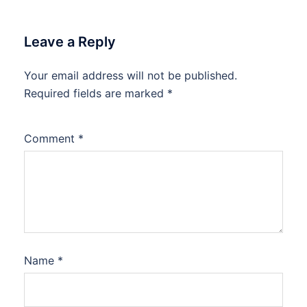
Leave a Reply
Your email address will not be published.
Required fields are marked
*
Comment
*
Name
*