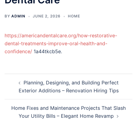
BY
ADMIN
JUNE 2, 2026
HOME
https://americandentalcare.org/how-restorative-
dental-treatments-improve-oral-health-and-
confidence/
1a44tkcb5e.
Post
Planning, Designing, and Building Perfect
navigation
Exterior Additions – Renovation Hiring Tips
Home Fixes and Maintenance Projects That Slash
Your Utility Bills – Elegant Home Revamp