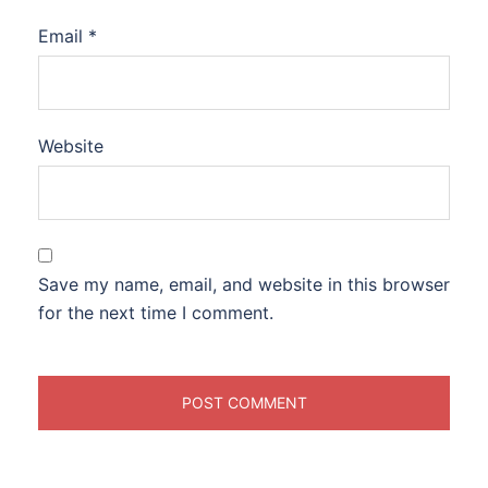
Email
*
Website
Save my name, email, and website in this browser
for the next time I comment.