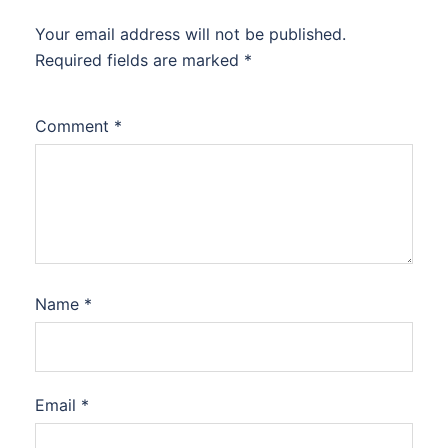
Your email address will not be published.
Required fields are marked
*
Comment
*
Name
*
Email
*