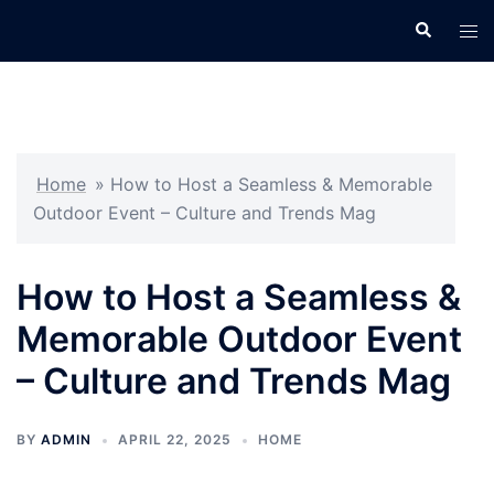
Skip
Search
Tog
to
men
content
Home
»
How to Host a Seamless & Memorable
Outdoor Event – Culture and Trends Mag
How to Host a Seamless &
Memorable Outdoor Event
– Culture and Trends Mag
BY
ADMIN
APRIL 22, 2025
HOME