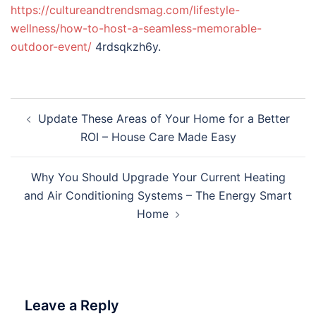
https://cultureandtrendsmag.com/lifestyle-
wellness/how-to-host-a-seamless-memorable-
outdoor-event/
4rdsqkzh6y.
Post
Update These Areas of Your Home for a Better
navigation
ROI – House Care Made Easy
Why You Should Upgrade Your Current Heating
and Air Conditioning Systems – The Energy Smart
Home
Leave a Reply