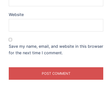
Website
Save my name, email, and website in this browser
for the next time I comment.