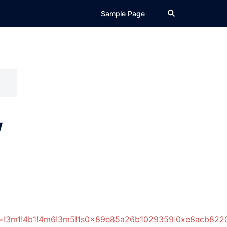
Search
Sample Page
w
ata=!3m1!4b1!4m6!3m5!1s0x89e85a26b1029359:0xe8acb822