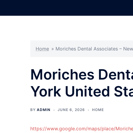
Skip
to
content
Home
»
Moriches Dental Associates – New
Moriches Dent
York United St
BY
ADMIN
JUNE 6, 2026
HOME
https://www.google.com/maps/place/Moric