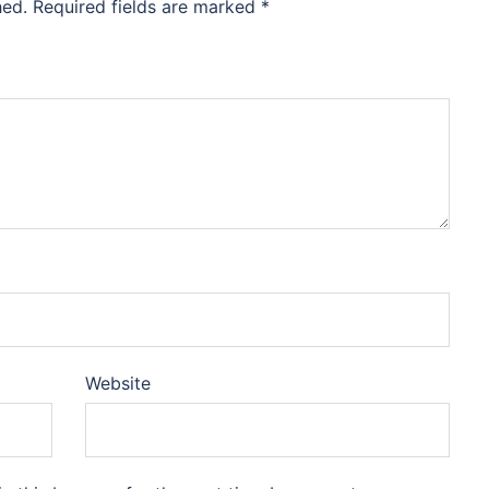
hed.
Required fields are marked
*
Website