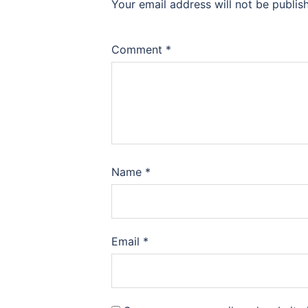
Your email address will not be publis
Comment
*
Name
*
Email
*