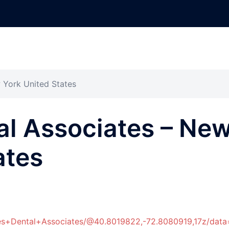
 York United States
al Associates – Ne
ates
hes+Dental+Associates/@40.8019822,-72.8080919,17z/d