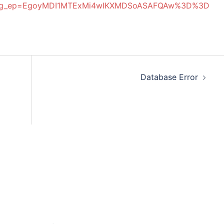
ttu&g_ep=EgoyMDI1MTExMi4wIKXMDSoASAFQAw%3D%3D
Database Error