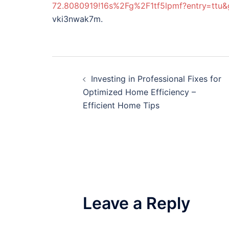
72.8080919!16s%2Fg%2F1tf5lpmf?entry=
vki3nwak7m.
Post
Investing in Professional Fixes for
navigation
Optimized Home Efficiency –
Efficient Home Tips
Leave a Reply