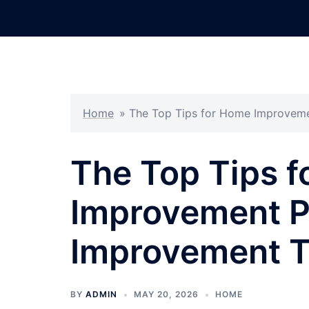
Skip
to
content
Home
»
The Top Tips for Home Improveme
The Top Tips 
Improvement P
Improvement T
BY
ADMIN
MAY 20, 2026
HOME