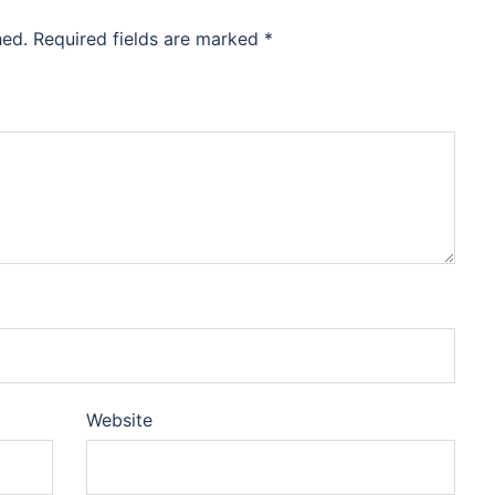
hed.
Required fields are marked
*
Website