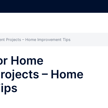
nt Projects – Home Improvement Tips
for Home
rojects – Home
ips