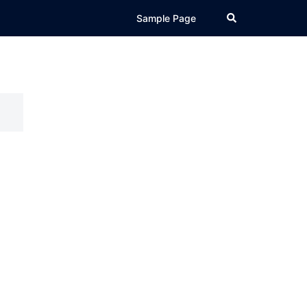
Search
Sample Page