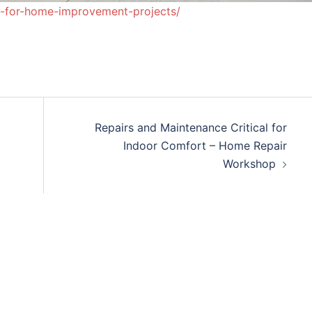
s-for-home-improvement-projects/
Repairs and Maintenance Critical for
Indoor Comfort – Home Repair
Workshop