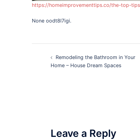
https://homeimprovementtips.co/the-top-tip
None oodt8l7igi.
Post
Remodeling the Bathroom in Your
navigation
Home – House Dream Spaces
Leave a Reply