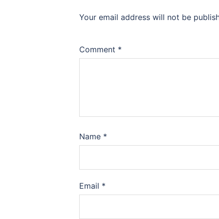
Your email address will not be publis
Comment
*
Name
*
Email
*