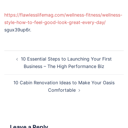
https://flawlesslifemag.com/wellness-fitness/wellness-
style-how-to-feel-good-look-great-every-day/
sgux39up6r.
Post
10 Essential Steps to Launching Your First
navigation
Business – The High Performance Biz
10 Cabin Renovation Ideas to Make Your Oasis
Comfortable
Leave a Reply