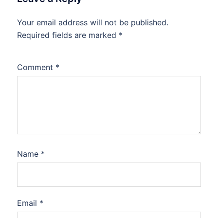
Your email address will not be published.
Required fields are marked
*
Comment
*
Name
*
Email
*