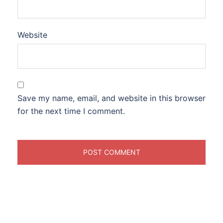
Website
Save my name, email, and website in this browser
for the next time I comment.