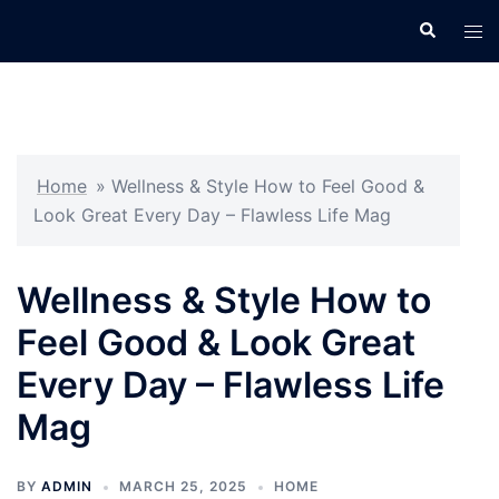
Skip
Search
Tog
to
men
content
Home
»
Wellness & Style How to Feel Good &
Look Great Every Day – Flawless Life Mag
Wellness & Style How to
Feel Good & Look Great
Every Day – Flawless Life
Mag
BY
ADMIN
MARCH 25, 2025
HOME