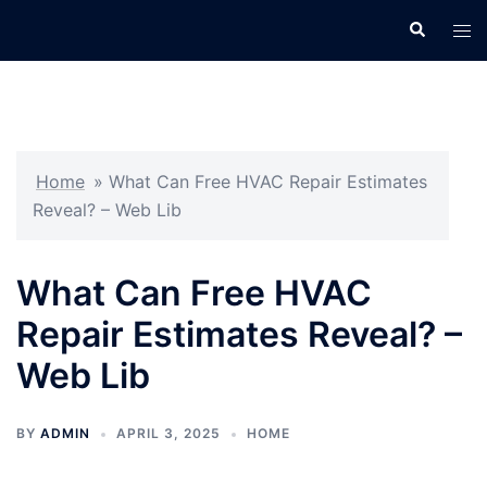
Skip
Search
Tog
to
men
content
Home
»
What Can Free HVAC Repair Estimates
Reveal? – Web Lib
What Can Free HVAC
Repair Estimates Reveal? –
Web Lib
BY
ADMIN
APRIL 3, 2025
HOME