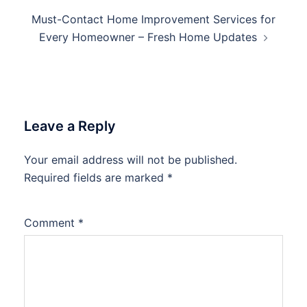
Must-Contact Home Improvement Services for
Every Homeowner – Fresh Home Updates
Leave a Reply
Your email address will not be published.
Required fields are marked
*
Comment
*