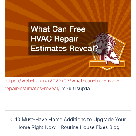
https://web-lib.org/2025/03/what-can-free-hvac-
repair-estimates-reveal/
m5u31s6p1a.
Post
10 Must-Have Home Additions to Upgrade Your
navigation
Home Right Now – Routine House Fixes Blog