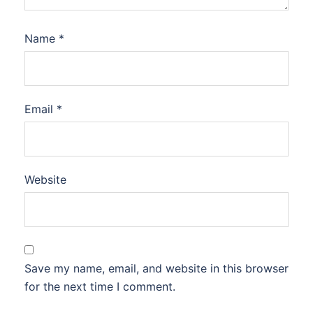
Name
*
Email
*
Website
Save my name, email, and website in this browser
for the next time I comment.